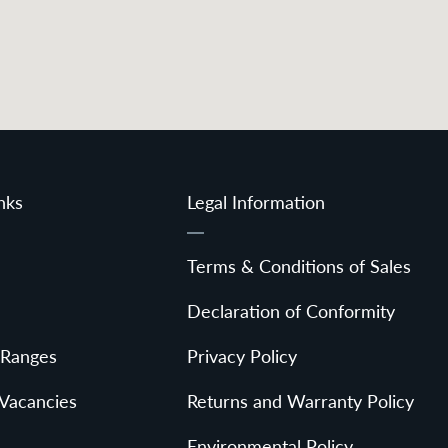
nks
Legal Information
Terms & Conditions of Sales
Declaration of Conformity
 Ranges
Privacy Policy
 Vacancies
Returns and Warranty Policy
Environmental Policy