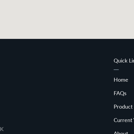
Quick Li
Home
FAQs
Product
Current
UK
About