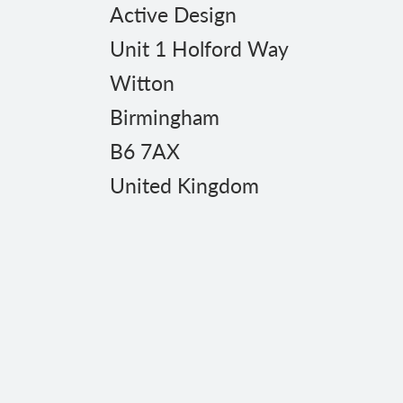
Active Design
Unit 1 Holford Way
Witton
Birmingham
B6 7AX
United Kingdom