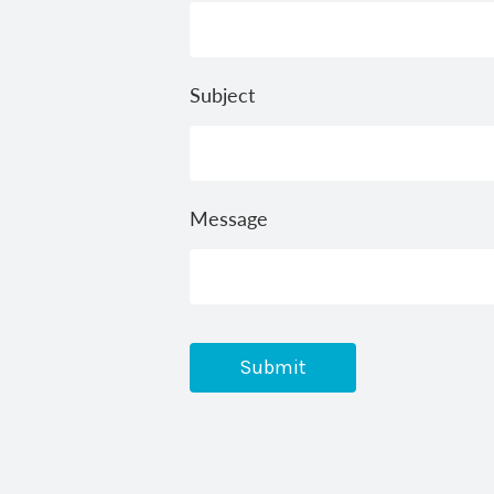
Subject
Message
Submit