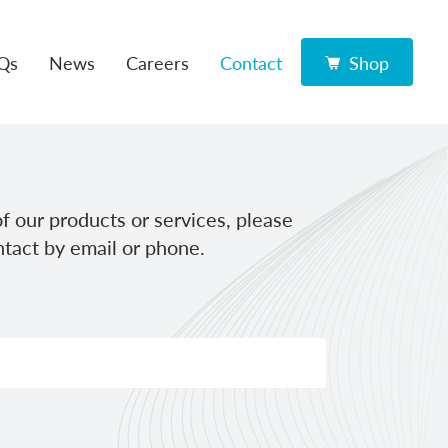
Qs
News
Careers
Contact
Shop
f our products or services, please
tact by email or phone.