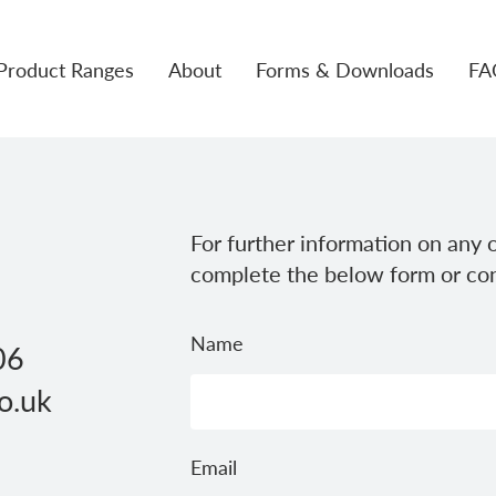
Product Ranges
About
Forms & Downloads
FA
For further information on any o
complete the below form or con
Name
06
o.uk
Email