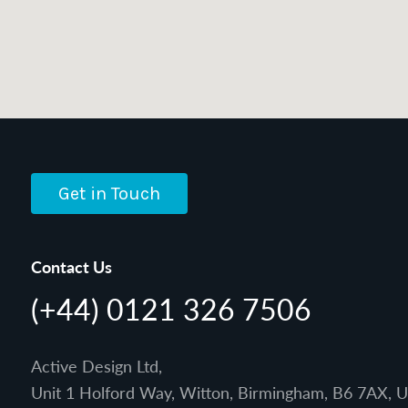
Get in Touch
Contact Us
(+44) 0121 326 7506
Active Design Ltd,
Unit 1 Holford Way, Witton, Birmingham, B6 7AX, 