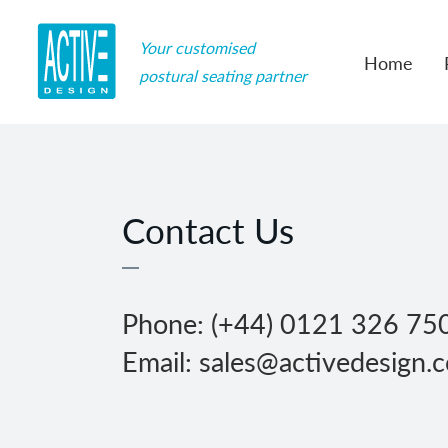
Your customised
Home
postural seating partner
Contact Us
Phone: (+44) 0121 326 75
Email: sales@activedesign.c