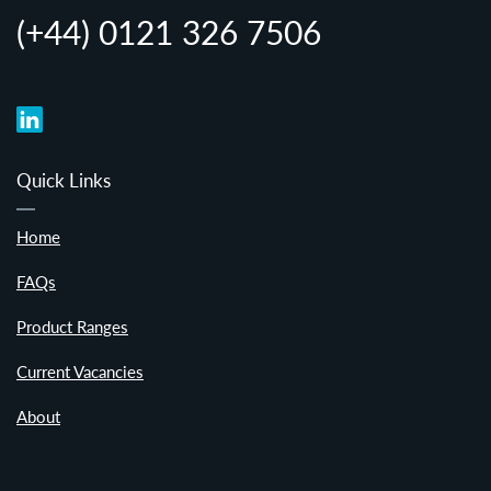
(+44) 0121 326 7506
Quick Links
Home
FAQs
Product Ranges
Current Vacancies
About