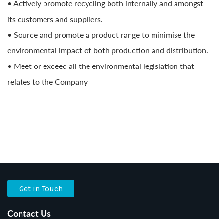
• Actively promote recycling both internally and amongst
its customers and suppliers.
• Source and promote a product range to minimise the
environmental impact of both production and distribution.
• Meet or exceed all the environmental legislation that
relates to the Company
Get in Touch
Contact Us