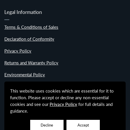
Legal Information
Terms & Conditions of Sales
Declaration of Conformity
Privacy Policy
Returns and Warranty Policy
Environmental Policy
Modern Slavery Statement
This website uses cookies which are essential for it to
function. Please accept or decline any non-essential
Labour Standards Policy
cookies and see our
Privacy Policy
for full details and
guidance.
Decline
Accept
© Copyright - Active Design