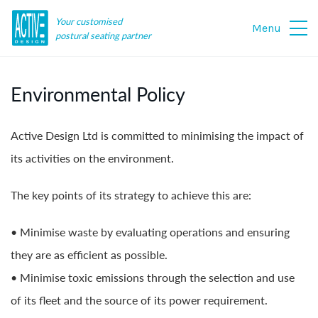
Your customised
Menu
postural seating partner
Environmental Policy
Active Design Ltd is committed to minimising the impact of
its activities on the environment.
The key points of its strategy to achieve this are:
• Minimise waste by evaluating operations and ensuring
they are as efficient as possible.
• Minimise toxic emissions through the selection and use
of its fleet and the source of its power requirement.