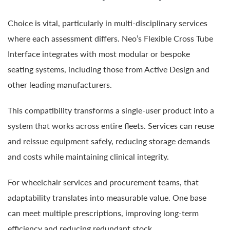
Choice is vital, particularly in multi-disciplinary services
where each assessment differs. Neo’s Flexible Cross Tube
Interface integrates with most modular or bespoke
seating systems, including those from Active Design and
other leading manufacturers.
This compatibility transforms a single-user product into a
system that works across entire fleets. Services can reuse
and reissue equipment safely, reducing storage demands
and costs while maintaining clinical integrity.
For wheelchair services and procurement teams, that
adaptability translates into measurable value. One base
can meet multiple prescriptions, improving long-term
efficiency and reducing redundant stock.