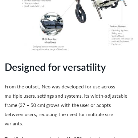
Designed for versatility
From the outset, Neo was developed for use across
multiple users, settings and systems. Its width-adjustable
frame (37 – 50 cm) grows with the user or adapts
between users, reducing the need for multiple size
variants.