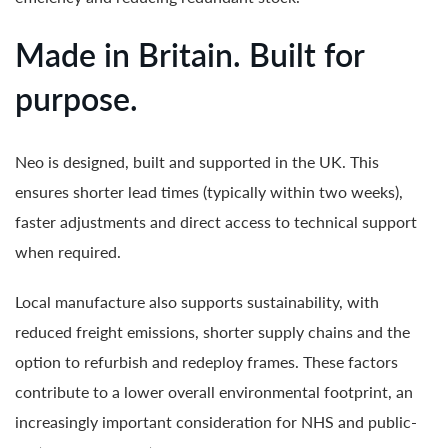
Made in Britain. Built for
purpose.
Neo is designed, built and supported in the UK. This
ensures shorter lead times (typically within two weeks),
faster adjustments and direct access to technical support
when required.
Local manufacture also supports sustainability, with
reduced freight emissions, shorter supply chains and the
option to refurbish and redeploy frames. These factors
contribute to a lower overall environmental footprint, an
increasingly important consideration for NHS and public-