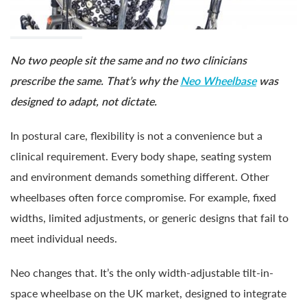
No two people sit the same and no two clinicians
prescribe the same. That’s why the
Neo Wheelbase
was
designed to adapt, not dictate.
In postural care, flexibility is not a convenience but a
clinical requirement. Every body shape, seating system
and environment demands something different. Other
wheelbases often force compromise. For example, fixed
widths, limited adjustments, or generic designs that fail to
meet individual needs.
Neo changes that. It’s the only width-adjustable tilt-in-
space wheelbase on the UK market, designed to integrate