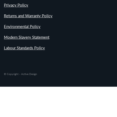
Privacy Policy
Returns and Warranty Policy
Environmental Policy
Modern Slavery Statement
Labour Standards Policy
© Copyright - Active Design