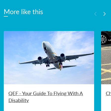
More like this
QEF - Your Guide To Flying With A
Ch
Disability