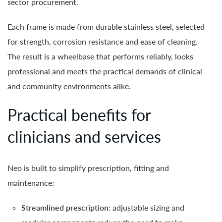
sector procurement.
Each frame is made from durable stainless steel, selected
for strength, corrosion resistance and ease of cleaning.
The result is a wheelbase that performs reliably, looks
professional and meets the practical demands of clinical
and community environments alike.
Practical benefits for
clinicians and services
Neo is built to simplify prescription, fitting and
maintenance:
Streamlined prescription
: adjustable sizing and