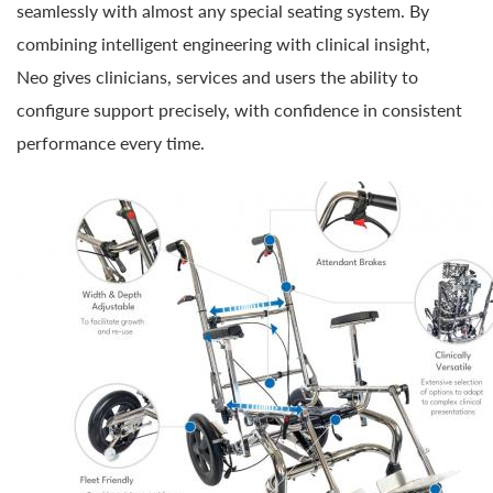
seamlessly with almost any special seating system. By
combining intelligent engineering with clinical insight,
Neo gives clinicians, services and users the ability to
configure support precisely, with confidence in consistent
performance every time.