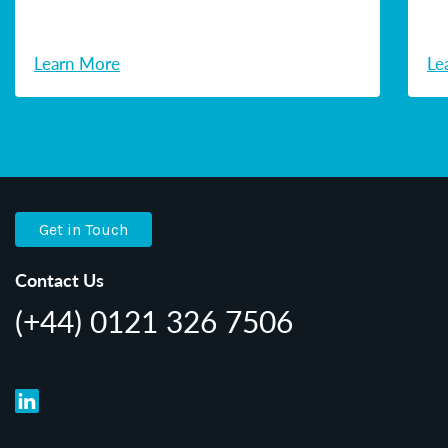
Learn More
Le
Get in Touch
Contact Us
(+44) 0121 326 7506