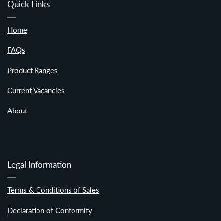
Quick Links
Home
FAQs
Product Ranges
Current Vacancies
About
Legal Information
Terms & Conditions of Sales
Declaration of Conformity