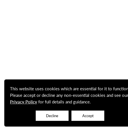
This website uses cookies which are essential for it to function
Please accept or decline any non-essential cookies and see ou
Privacy Policy
for full details and guidance.
Decline
Accept