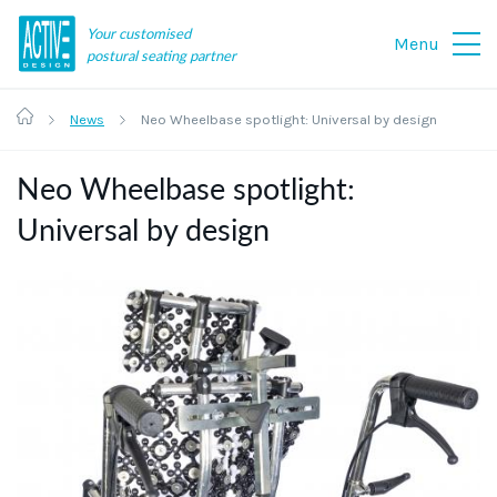
Your customised
Menu
postural seating partner
News
Neo Wheelbase spotlight: Universal by design
Neo Wheelbase spotlight:
Universal by design