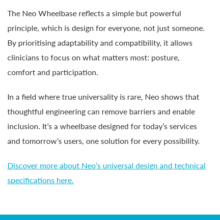
The Neo Wheelbase reflects a simple but powerful
principle, which is design for everyone, not just someone.
By prioritising adaptability and compatibility, it allows
clinicians to focus on what matters most: posture,
comfort and participation.
In a field where true universality is rare, Neo shows that
thoughtful engineering can remove barriers and enable
inclusion. It’s a wheelbase designed for today’s services
and tomorrow’s users, one solution for every possibility.
Discover more about Neo’s universal design and technical
specifications here.