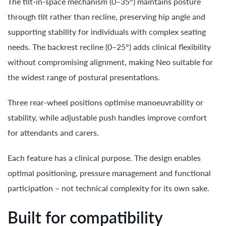
The tilt-in-space mechanism (0–35°) maintains posture
through tilt rather than recline, preserving hip angle and
supporting stability for individuals with complex seating
needs. The backrest recline (0–25°) adds clinical flexibility
without compromising alignment, making Neo suitable for
the widest range of postural presentations.
Three rear-wheel positions optimise manoeuvrability or
stability, while adjustable push handles improve comfort
for attendants and carers.
Each feature has a clinical purpose. The design enables
optimal positioning, pressure management and functional
participation – not technical complexity for its own sake.
Built for compatibility