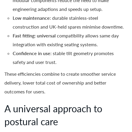
modular components reduce the need to make
engineering adaptions and speeds up setup.
Low maintenance
: durable stainless-steel
construction and UK-held spares minimise downtime.
Fast fitting: universal
compatibility allows same day
integration with existing seating systems.
Confidence in use
: stable tilt geometry promotes
safety and user trust.
These efficiencies combine to create smoother service
delivery, lower total cost of ownership and better
outcomes for users.
A universal approach to
postural care